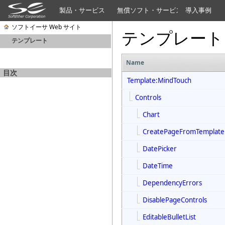
製品・サービス
無償ソフト・サービス
導入事例
ソフトイーサ Web サイト
テンプレート
テンプレート
Name
目次
Template:MindTouch
Controls
Chart
CreatePageFromTemplate
DatePicker
DateTime
DependencyErrors
DisablePageControls
EditableBulletList