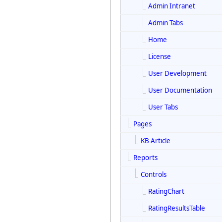
Admin Intranet
Admin Tabs
Home
License
User Development
User Documentation
User Tabs
Pages
KB Article
Reports
Controls
RatingChart
RatingResultsTable