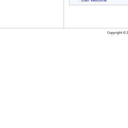
User Welcome
Copyright © 2