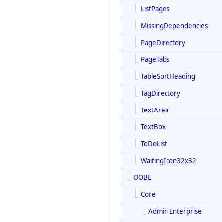
ListPages
MissingDependencies
PageDirectory
PageTabs
TableSortHeading
TagDirectory
TextArea
TextBox
ToDoList
WaitingIcon32x32
OOBE
Core
Admin Enterprise