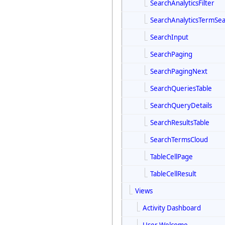
SearchAnalyticsFilter
SearchAnalyticsTermSe
SearchInput
SearchPaging
SearchPagingNext
SearchQueriesTable
SearchQueryDetails
SearchResultsTable
SearchTermsCloud
TableCellPage
TableCellResult
Views
Activity Dashboard