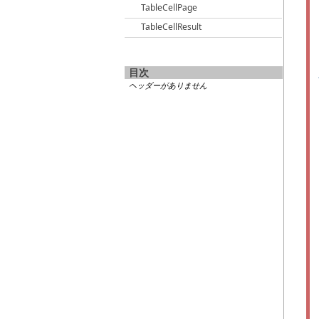
TableCellPage
TableCellResult
目次
ヘッダーがありません