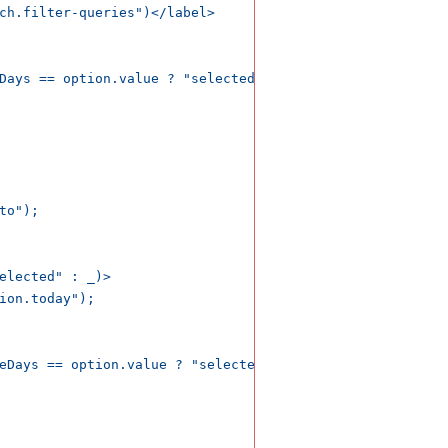
ch.filter-queries")</label>

Days == option.value ? "selected" : _)>

o");

elected" : _)>

ion.today");

eDays == option.value ? "selected" : _)>
