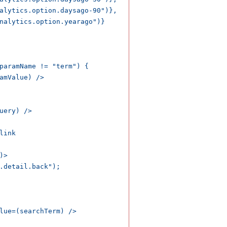
alytics.option.daysago-90")},

nalytics.option.yearago")}

paramName != "term") {

amValue) />

uery) />

ink

>

.detail.back");

lue=(searchTerm) />    
