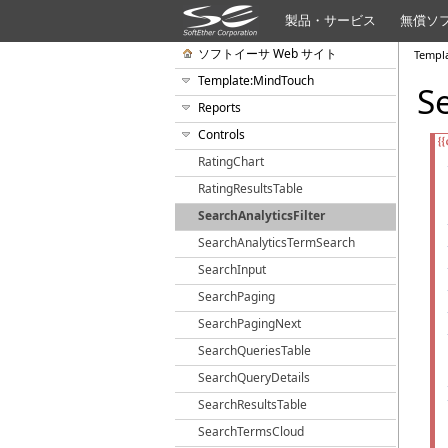
製品・サービス
無償ソ
ソフトイーサ Web サイト
Templ
Template:MindTouch
S
Reports
Controls
RatingChart
RatingResultsTable
SearchAnalyticsFilter
SearchAnalyticsTermSearch
SearchInput
SearchPaging
SearchPagingNext
SearchQueriesTable
SearchQueryDetails
SearchResultsTable
SearchTermsCloud