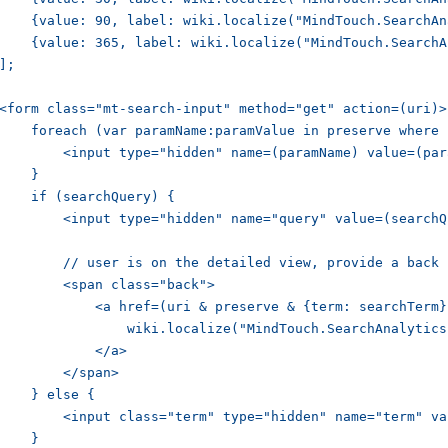
    {value: 90, label: wiki.localize("MindTouch.SearchAn
    {value: 365, label: wiki.localize("MindTouch.SearchA
];

<form class="mt-search-input" method="get" action=(uri)>

    foreach (var paramName:paramValue in preserve where 
        <input type="hidden" name=(paramName) value=(par
    }

    if (searchQuery) {

        <input type="hidden" name="query" value=(searchQ
        // user is on the detailed view, provide a back l
        <span class="back">

            <a href=(uri & preserve & {term: searchTerm})
                wiki.localize("MindTouch.SearchAnalytics
            </a>

        </span>

    } else {

        <input class="term" type="hidden" name="term" va
    }
