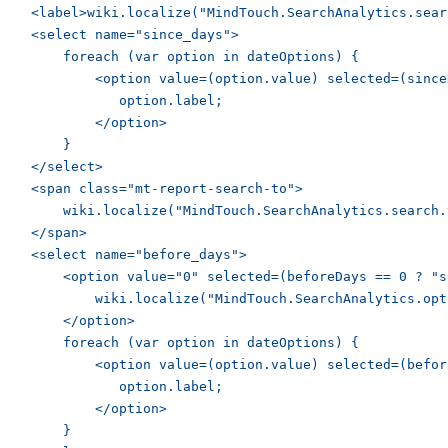
    <label>wiki.localize("MindTouch.SearchAnalytics.sear
    <select name="since_days">

        foreach (var option in dateOptions) {

            <option value=(option.value) selected=(since
               option.label;

            </option>

        }

    </select>

    <span class="mt-report-search-to">

        wiki.localize("MindTouch.SearchAnalytics.search.t
    </span>

    <select name="before_days">

        <option value="0" selected=(beforeDays == 0 ? "s
            wiki.localize("MindTouch.SearchAnalytics.opt
        </option>

        foreach (var option in dateOptions) {

            <option value=(option.value) selected=(befor
               option.label;

            </option>

        }
