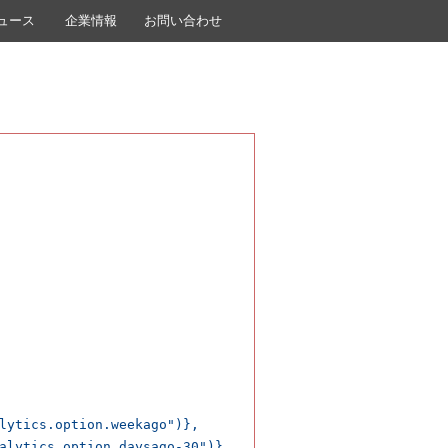
ュース
企業情報
お問い合わせ
lytics.option.weekago")},

alytics.option.daysago-30")},
