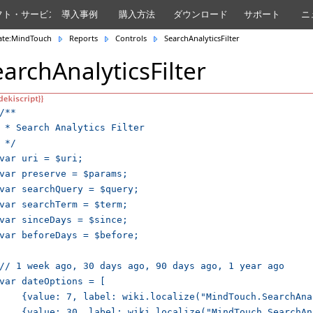
フト・サービス
導入事例
購入方法
ダウンロード
サポート
ニ
ate:MindTouch
Reports
Controls
SearchAnalyticsFilter
earchAnalyticsFilter
/**

 * Search Analytics Filter

 */

var uri = $uri;

var preserve = $params;

var searchQuery = $query;

var searchTerm = $term;

var sinceDays = $since;

var beforeDays = $before;

// 1 week ago, 30 days ago, 90 days ago, 1 year ago

var dateOptions = [

    {value: 7, label: wiki.localize("MindTouch.SearchAna
    {value: 30, label: wiki.localize("MindTouch.SearchAn